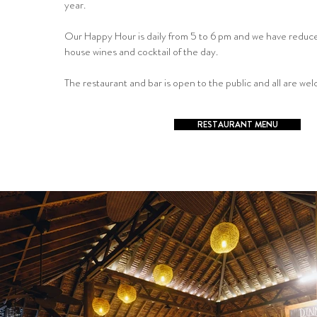
year.
Our Happy Hour is daily from 5 to 6 pm and we have reduce
house wines and cocktail of the day.
The restaurant and bar is open to the public and all are we
RESTAURANT MENU