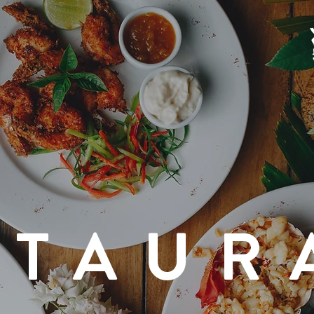
STAUR