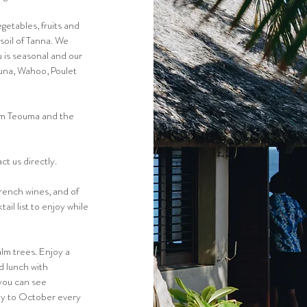
etables, fruits and
 soil of Tanna. We
 is seasonal and our
tuna, Wahoo, Poulet
om Teouma and the
t us directly.
French wines, and of
il list to enjoy while
lm trees. Enjoy a
d lunch with
 you can see
ly to October every