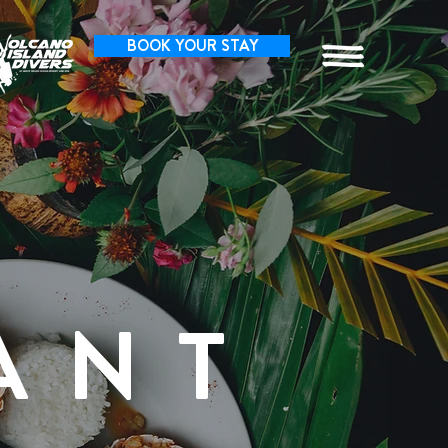
BOOK YOUR STAY
ANT