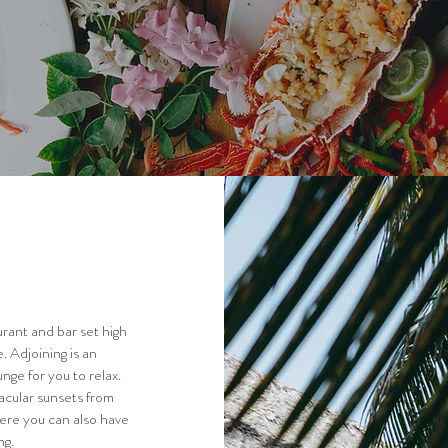
rant and bar set high
. Adjoining is an
nge for you to relax.
acular sunsets from
here you can also have
ng.