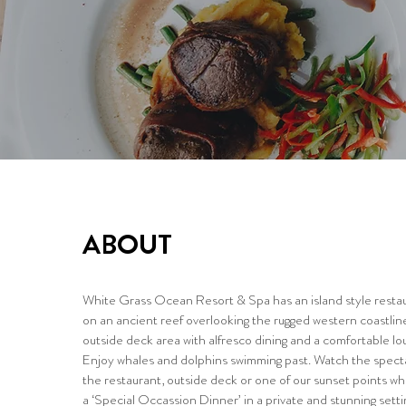
ABOUT
White Grass Ocean Resort & Spa has an island style restau
on an ancient reef overlooking the rugged western coastline
outside deck area with alfresco dining and a comfortable lou
Enjoy whales and dolphins swimming past. Watch the spect
the restaurant, outside deck or one of our sunset points w
a ‘Special Occassion Dinner’ in a private and stunning setti