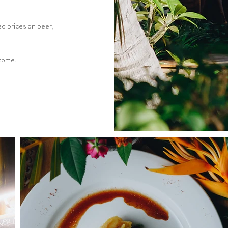
d prices on beer,
lcome.