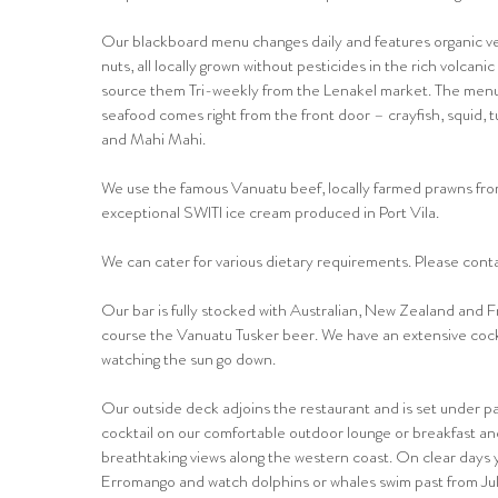
Our blackboard menu changes daily and features organic veg
nuts, all locally grown without pesticides in the rich volcanic
source them Tri-weekly from the Lenakel market. The menu
seafood comes right from the front door – crayfish, squid, 
and Mahi Mahi.
We use the famous Vanuatu beef, locally farmed prawns fr
exceptional SWITI ice cream produced in Port Vila.
We can cater for various dietary requirements. Please contac
Our bar is fully stocked with Australian, New Zealand and 
course the Vanuatu Tusker beer. We have an extensive cockta
watching the sun go down.
Our outside deck adjoins the restaurant and is set under pa
cocktail on our comfortable outdoor lounge or breakfast an
breathtaking views along the western coast. On clear days
Erromango and watch dolphins or whales swim past from Ju