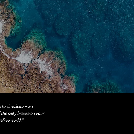
 to simplicity – an
the salty breeze on your
refree world.”