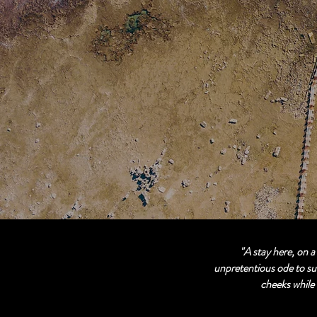
"A stay here, on a
unpretentious ode to su
cheeks while 