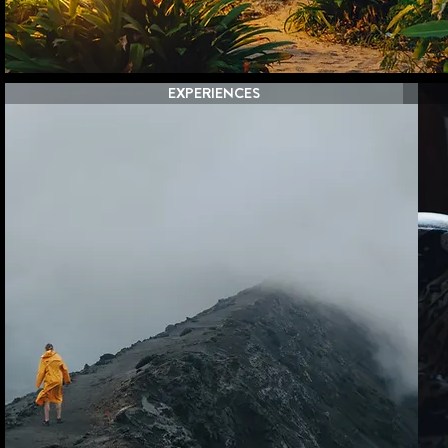
EXPERIENCES