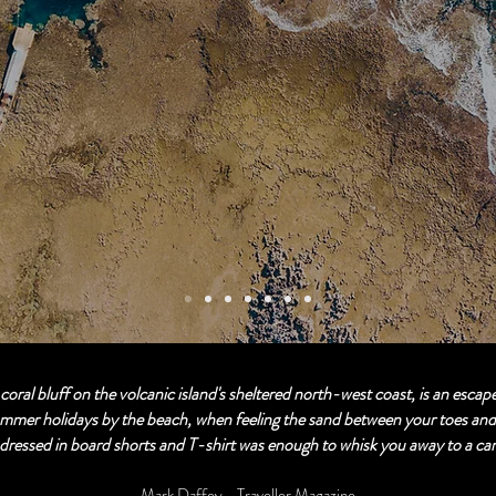
 coral bluff on the volcanic island's sheltered north-west coast, is an escape
mmer holidays by the beach, when feeling the sand between your toes and 
dressed in board shorts and T-shirt was enough to whisk you away to a ca
Mark Daffey - Traveller Magazine