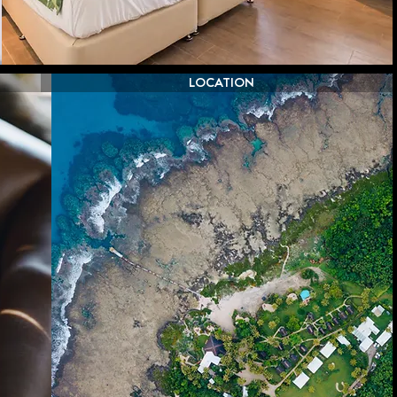
LOCATION