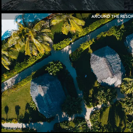
AROUND THE RESO