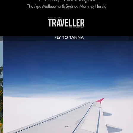
The Age Melbourne & Sydney Morning Herald
FLY TO TANNA