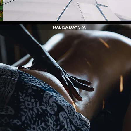
NABISA DAY SPA