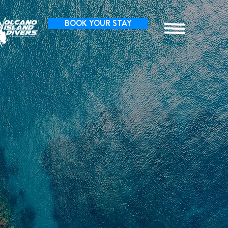
BOOK YOUR STAY