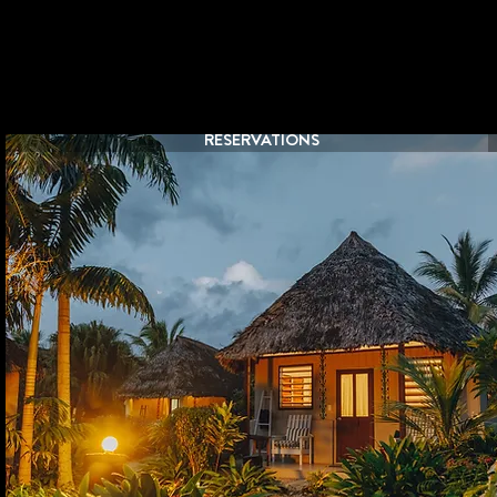
RESERVATIONS