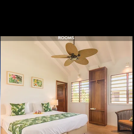
ROOMS