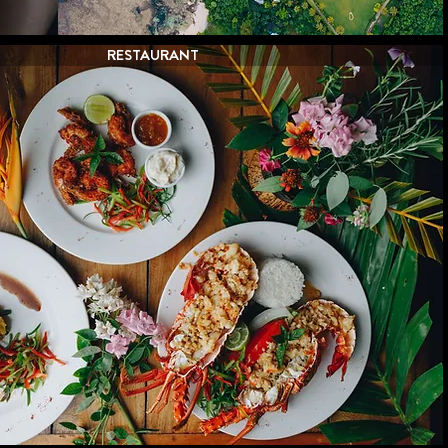
RESTAURANT